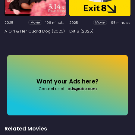
2025
106 minutes
2025
95 minutes
Movie
Movie
A Girl & Her Guard Dog (2025)
Exit 8 (2025)
Want your Ads here?
Contact us at:
ads@abc.com
Related Movies