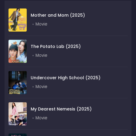
Mother and Mom (2025)
Movie
The Potato Lab (2025)
Movie
Undercover High School (2025)
Movie
My Dearest Nemesis (2025)
Movie