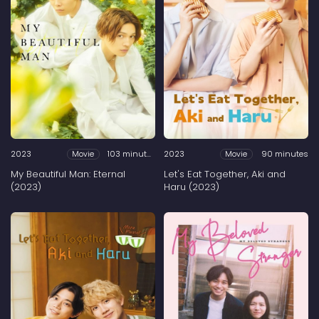
2023
103 minutes
2023
90 minutes
Movie
Movie
My Beautiful Man: Eternal
Let's Eat Together, Aki and
(2023)
Haru (2023)