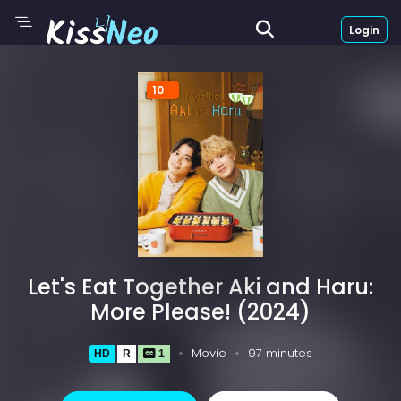
Login
10
Let's Eat Together Aki and Haru:
More Please! (2024)
Movie
97 minutes
HD
R
1