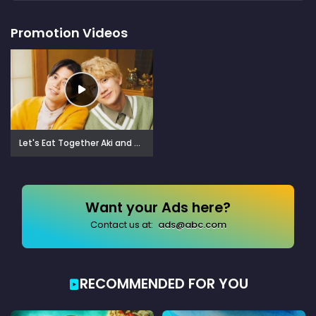
Promotion Videos
Let's Eat Together Aki and Haru: More Please! (2024)
Want your Ads here?
Contact us at:
ads@abc.com
RECOMMENDED FOR YOU