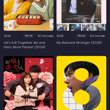
2024
97 minutes
2025
122 minutes
Movie
Movie
Let's Eat Together Aki and
My Beloved Stranger (2025)
Haru: More Please! (2024)