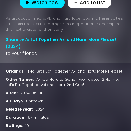
Watch now
Add to List
As graduation nears, Aki and Haru face jobs in different cities
—until Aki realizes his feelings run deeper than friendship in
this next chapter of their story.
Share Let's Eat Together Aki and Haru: More Please!
(2024)
to your friends
Original Title:
Let's Eat Together Aki and Haru: More Please!
Other Names:
Aki wa Haru to Gohan wo Tabetai 2 Haime!,
Let’s Eat Together Aki and Haru, 2nd Cup!
Aired:
2024-06-14
Air Days:
Unknown
Release Year:
2024
Duration:
97 minutes
Ratings:
10