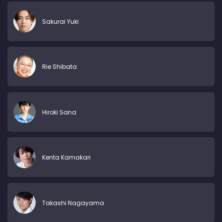
Sakurai Yuki
Rie Shibata
Hiroki Sana
Kenta Kamakari
Takashi Nagayama