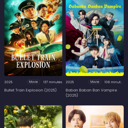
2025
137 minutes
2025
106 minutes
Movie
Movie
Bullet Train Explosion (2025)
Baban Baban Ban Vampire
(2025)