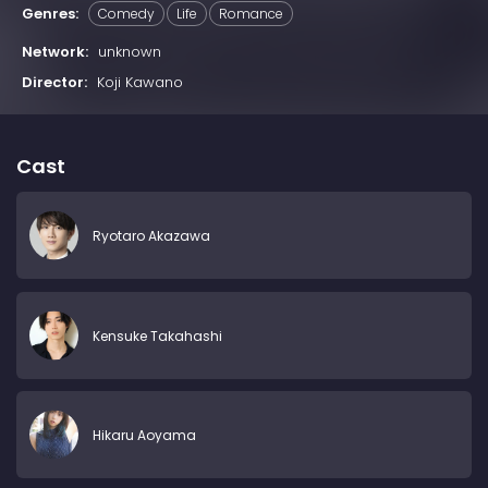
Genres:
Comedy
Life
Romance
Network:
unknown
Director:
Koji Kawano
Cast
Ryotaro Akazawa
Kensuke Takahashi
Hikaru Aoyama