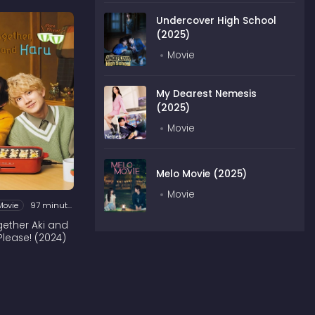
Undercover High School
(2025)
Movie
My Dearest Nemesis
(2025)
Movie
Melo Movie (2025)
Movie
Movie
97 minutes
ogether Aki and
Please! (2024)