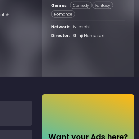
Genres:
Comedy
Fantasy
Romance
watch
Network:
tv-asahi
Director:
Shinji Hamasaki
Want your Ads here?