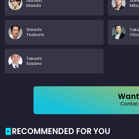
Gordon
Shin
Maeda
Mits
Shinichi
Tak
Tsutsumi
Oto
Takashi
Sasano
Want 
Contact
RECOMMENDED FOR YOU