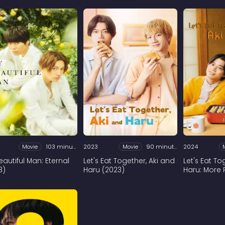
Movie
103 minutes
2023
Movie
90 minutes
2024
eautiful Man: Eternal
Let's Eat Together, Aki and
Let's Eat T
3)
Haru (2023)
Haru: More 