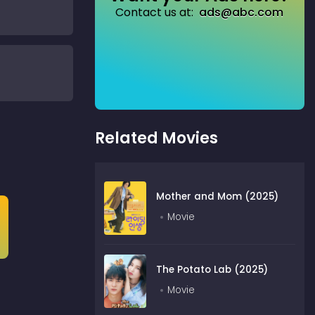
Contact us at:
ads@abc.com
Related Movies
Mother and Mom (2025)
Movie
The Potato Lab (2025)
Movie