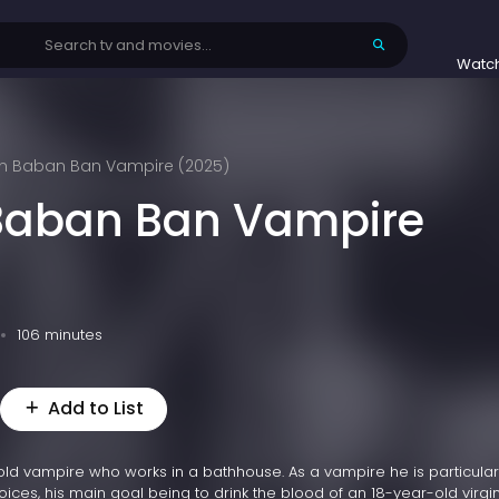
Watc
n Baban Ban Vampire (2025)
Baban Ban Vampire
106 minutes
Add to List
ld vampire who works in a bathhouse. As a vampire he is particular
ices, his main goal being to drink the blood of an 18-year-old virgin