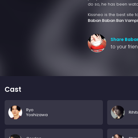
do so, he has been watchi
Kissneo is the best site 
Baban Baban Ban Vampi
Share Baba
to your frie
Cast
Ryo
Rihit
Yoshizawa