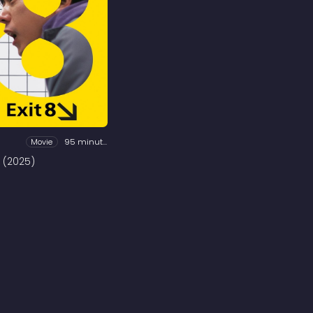
Movie
95 minutes
8 (2025)