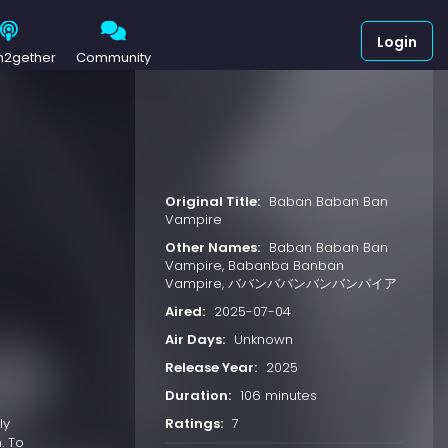
Login
h2gether
Community
Original Title:
Baban Baban Ban
Vampire
Other Names:
Baban Baban Ban
Vampire, Babanba Banban
Vampire, ババンババンバンバンパイア
Aired:
2025-07-04
Air Days:
Unknown
Release Year:
2025
Duration:
106 minutes
Ratings:
7
ly
. To