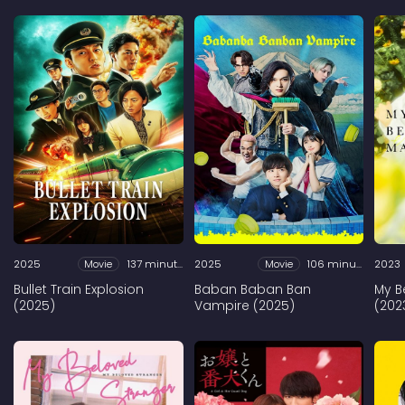
2025
Movie
137 minutes
2025
Movie
106 minutes
2023
Bullet Train Explosion
Baban Baban Ban
My B
(2025)
Vampire (2025)
(202