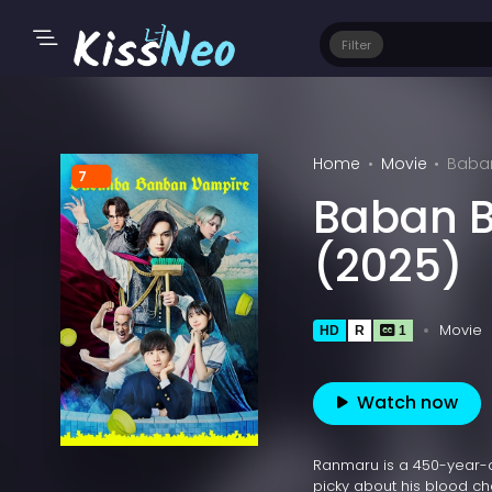
Filter
Home
Movie
Baba
7
Baban 
(2025)
Movie
HD
R
1
Watch now
Ranmaru is a 450-year-o
picky about his blood cho