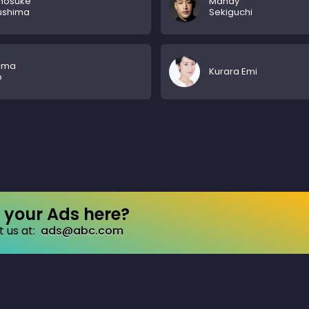
nosuke
Mandy
ushima
Sekiguchi
uma
Kurara Emi
o
your Ads here?
 us at:
ads@abc.com