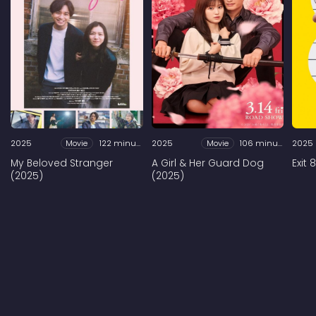
2025
Movie
122 minutes
2025
Movie
106 minutes
2025
My Beloved Stranger
A Girl & Her Guard Dog
Exit 
(2025)
(2025)