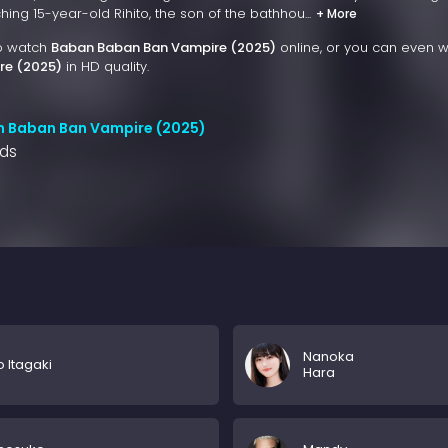
ng 15-year-old Rihito, the son of the bathhou...
+ More
to watch
Baban Baban Ban Vampire (2025)
online, or you can even 
re (2025)
in HD quality.
n Baban Ban Vampire (2025)
nds
Nanoka
o Itagaki
Hara