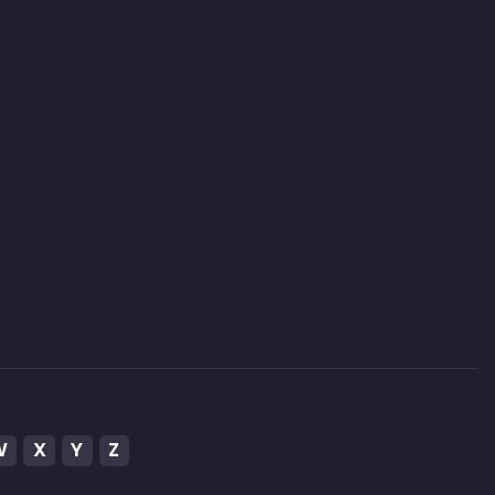
W
X
Y
Z