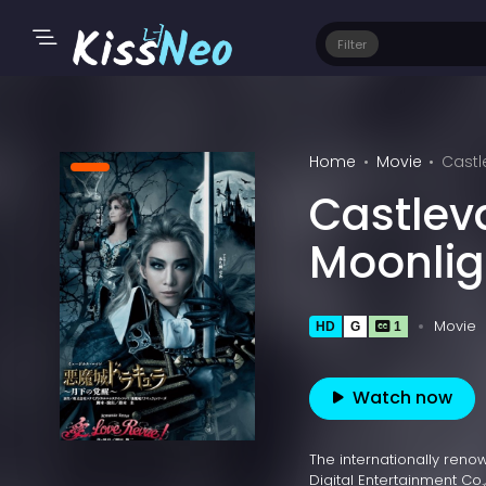
Filter
Home
Movie
Castl
Castlev
Moonlig
Movie
HD
G
1
Watch now
The internationally reno
Digital Entertainment Co.,