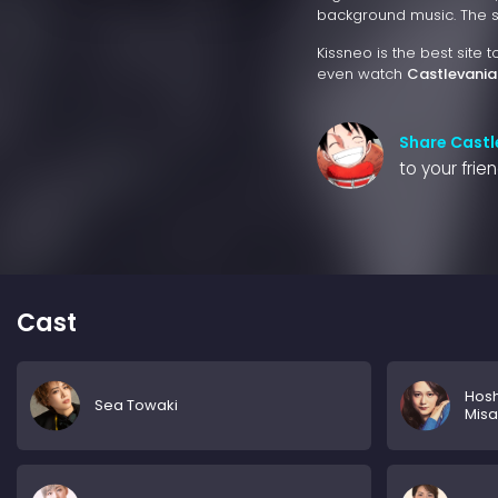
background music. The sto
Kissneo is the best site 
even watch
Castlevania
Share Castl
to your frie
Cast
Hosh
Sea Towaki
Misa