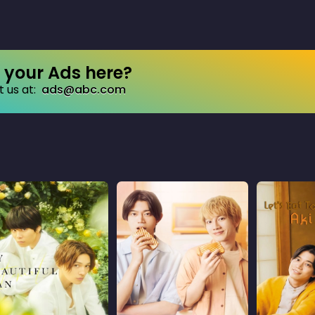
your Ads here?
 us at:
ads@abc.com