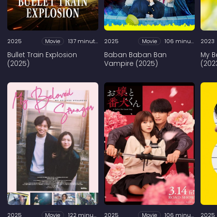
2025
Movie
137 minutes
2025
Movie
106 minutes
2023
Bullet Train Explosion
Baban Baban Ban
My B
(2025)
Vampire (2025)
(202
2025
Movie
122 minutes
2025
Movie
106 minutes
2025