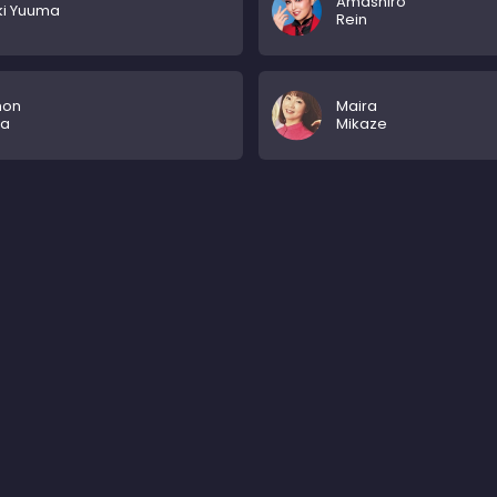
Amashiro
ki Yuuma
Rein
mon
Maira
ya
Mikaze