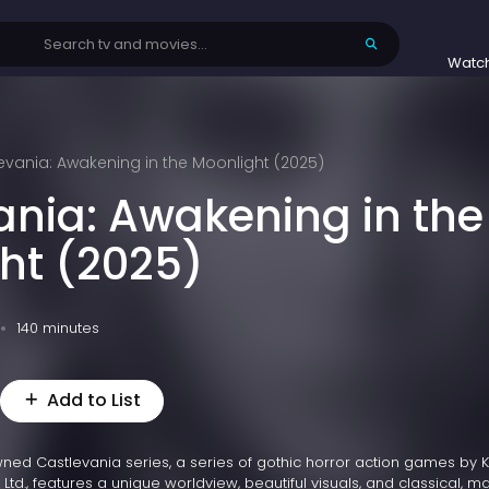
Watc
evania: Awakening in the Moonlight (2025)
ania: Awakening in the
ht (2025)
140 minutes
Add to List
wned Castlevania series, a series of gothic horror action games by
 Ltd., features a unique worldview, beautiful visuals, and classical, ma