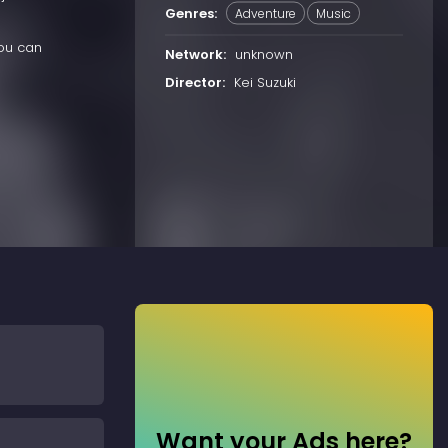
Genres:
Adventure
Music
you can
Network:
unknown
Director:
Kei Suzuki
Want your Ads here?