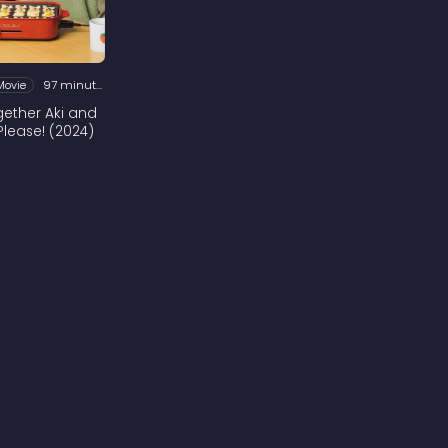
Movie
97 minutes
ogether Aki and
Please! (2024)