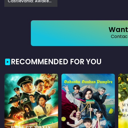
Castlevania: Awakening in the Moonlight (2025)
Want 
Contact
RECOMMENDED FOR YOU