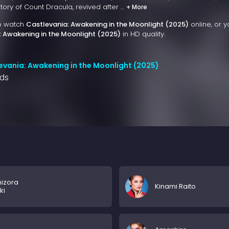
ry of Count Dracula, revived after ...
+ More
to watch
Castlevania: Awakening in the Moonlight (2025)
online, or 
: Awakening in the Moonlight (2025)
in HD quality.
evania: Awakening in the Moonlight (2025)
nds
izora
Kinami Raito
ki