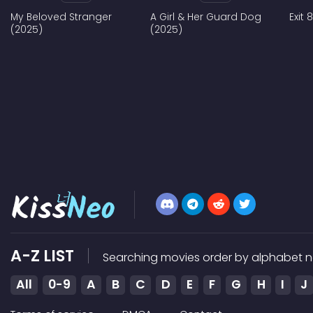
My Beloved Stranger
A Girl & Her Guard Dog
Exit 
(2025)
(2025)
A-Z LIST
Searching movies order by alphabet n
All
0-9
A
B
C
D
E
F
G
H
I
J