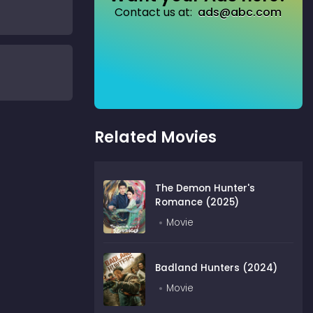
Contact us at:
ads@abc.com
Related Movies
The Demon Hunter's
Romance (2025)
Movie
Badland Hunters (2024)
Movie