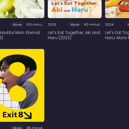
Movie
103 minutes
2023
Movie
90 minutes
2024
eautiful Man: Eternal
Let's Eat Together, Aki and
Let's Eat T
3)
Haru (2023)
Haru: More 
Movie
95 minutes