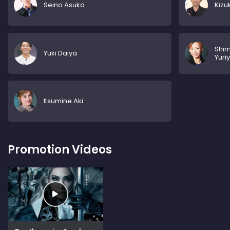
Seino Asuka
Kizu
Shi
Yuki Daiya
Yuri
Itsumine Aki
Promotion Videos