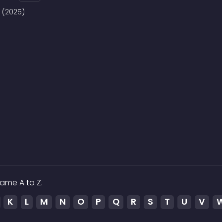
8 (2025)
ame A to Z.
K
L
M
N
O
P
Q
R
S
T
U
V