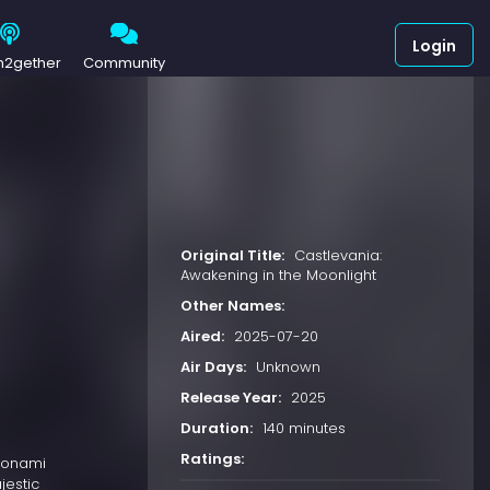
Login
h2gether
Community
Original Title:
Castlevania:
Awakening in the Moonlight
Other Names:
Aired:
2025-07-20
Air Days:
Unknown
Release Year:
2025
Duration:
140 minutes
Ratings:
 Konami
jestic