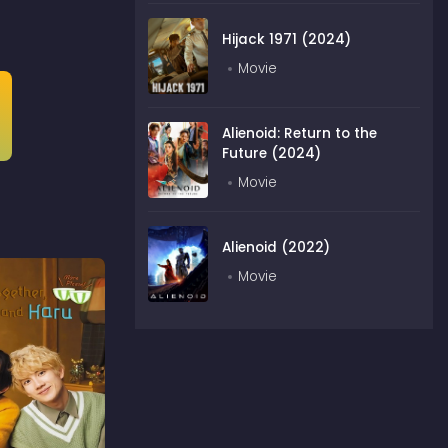
Hijack 1971 (2024)
Movie
Alienoid: Return to the
Future (2024)
Movie
Alienoid (2022)
Movie