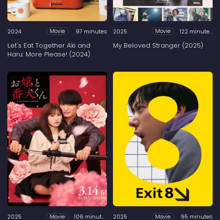
2024
97 minutes
2025
122 minutes
Movie
Movie
Let's Eat Together Aki and
My Beloved Stranger (2025)
Haru: More Please! (2024)
2025
106 minutes
2025
95 minutes
Movie
Movie