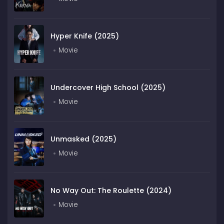
Hyper Knife (2025)
Movie
Undercover High School (2025)
Movie
Unmasked (2025)
Movie
No Way Out: The Roulette (2024)
Movie