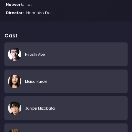
Network:
tbs
Director:
Nobuhiro Doi
Cast
Hiroshi Abe
Meisa Kuroki
Junpei Mizobata