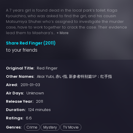
A 7 years girl is found dead in the local park’s toilet. Kaga
Kyouichiro, who was asked to find the girl, and his cousin
Matsumiya Shuhei who’s assigned to investigate the murder
case, have to work together to crack the case. Their evidence
lead them to Maehara’s...
+ More
Share Red Finger (2011)
to your friends
Original Title:
Red Finger
Other Names:
Akai Yubi, 赤い指, 新参者特别篇SP：红手指
Aired:
2011-01-03
Air Days:
Unknown
Release Year:
2011
Duration:
124 minutes
Ratings:
6.6
Genres:
Crime
Mystery
TV Movie