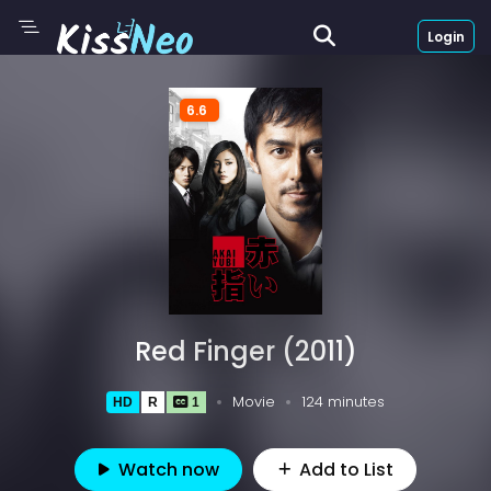
Login
6.6
Red Finger (2011)
Movie
124 minutes
HD
R
1
Watch now
Add to List