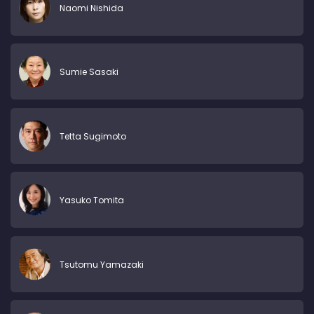
Naomi Nishida
Sumie Sasaki
Tetta Sugimoto
Yasuko Tomita
Tsutomu Yamazaki