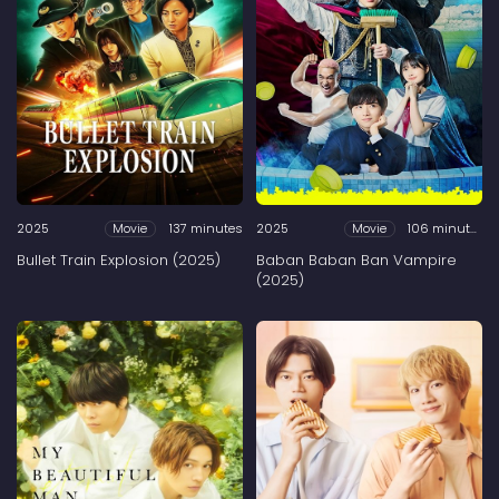
2025
137 minutes
2025
106 minutes
Movie
Movie
Bullet Train Explosion (2025)
Baban Baban Ban Vampire
(2025)