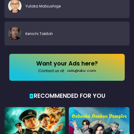
Yutaka Matsushige
Kenichi Takitoh
Want your Ads here?
Contact us at:
ads@abc.com
RECOMMENDED FOR YOU