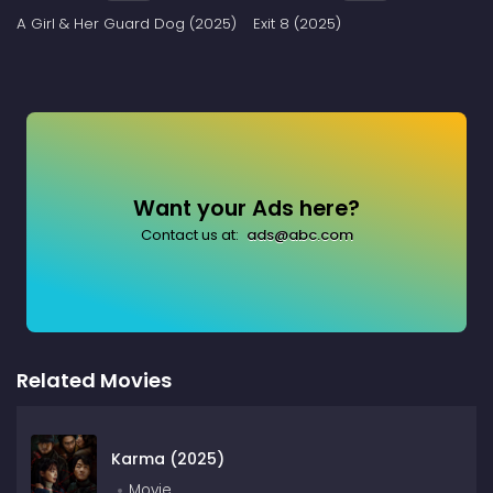
A Girl & Her Guard Dog (2025)
Exit 8 (2025)
Want your Ads here?
Contact us at:
ads@abc.com
Related Movies
Karma (2025)
Movie