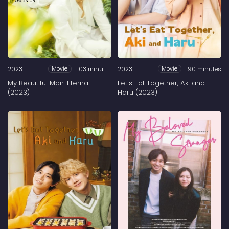
2023
103 minutes
2023
90 minutes
Movie
Movie
My Beautiful Man: Eternal
Let's Eat Together, Aki and
(2023)
Haru (2023)