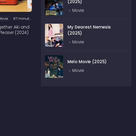
(2025)
Movie
Movie
97 minutes
ogether Aki and
My Dearest Nemesis
Please! (2024)
(2025)
Movie
Melo Movie (2025)
Movie