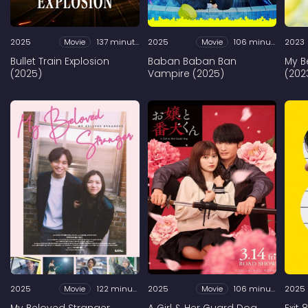
2025
Movie
137 minutes
2025
Movie
106 minutes
2023
Bullet Train Explosion
Baban Baban Ban
My B
(2025)
Vampire (2025)
(202
2025
Movie
122 minutes
2025
Movie
106 minutes
2025