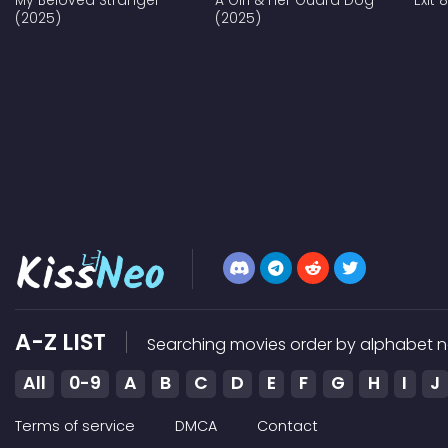
My Beloved Stranger
A Girl & Her Guard Dog
Exit 
(2025)
(2025)
A-Z LIST
Searching movies order by alphabet n
All
0-9
A
B
C
D
E
F
G
H
I
J
Terms of service
DMCA
Contact