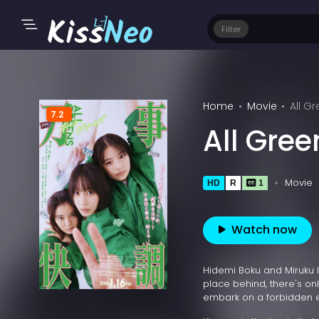
Filter
Home
Movie
All G
7.2
All Gre
Movie
HD
R
1
Watch now
Hidemi Boku and Miruku li
place behind, there's onl
embark on a forbidden ex