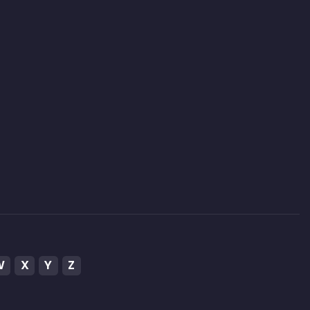
W
X
Y
Z