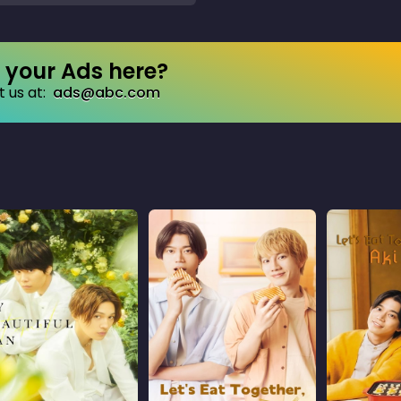
your Ads here?
 us at:
ads@abc.com