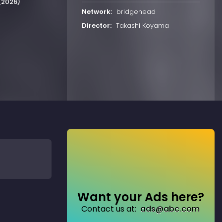
 (2026)
Network:
bridgehead
Director:
Takashi Koyama
Want your Ads here?
Contact us at:
ads@abc.com