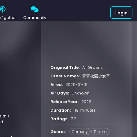
Login
h2gether
Community
Original Title:
All Greens
Other Names:
青青校园少女草
Aired:
2026-01-16
Air Days:
Unknown
Release Year:
2026
Duration:
119 minutes
 this
Ratings:
7.2
nd
Genres:
Comedy
Drama