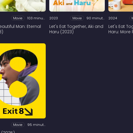
Movie
103 minutes
2023
Movie
90 minutes
2024
eautiful Man: Eternal
Let's Eat Together, Aki and
Let's Eat T
3)
Haru (2023)
Haru: More 
Movie
95 minutes