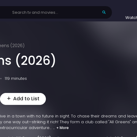
Watc
reens (2026)
ens (2026)
119 minutes
Add to List
ve in a town with no future in sight. To chase their dreams and leave
y one way out—striking it rich! They form a club called "All Greens" a
tracurricular adventure… ...
+ More