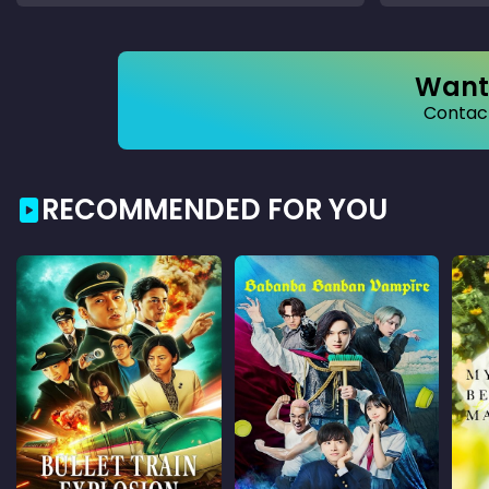
Want 
Contact
RECOMMENDED FOR YOU