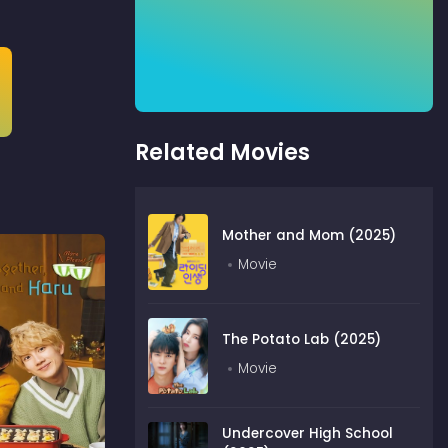
Related Movies
Mother and Mom (2025)
Movie
The Potato Lab (2025)
Movie
Undercover High School