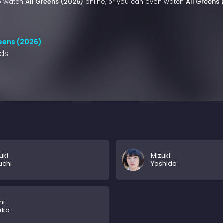
to watch
All Greens (2026)
online, or you can even watch
All Greens
reens (2026)
nds
uki
Mizuki
uchi
Yoshida
hi
eko