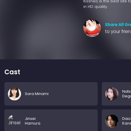
Kissneo is the best site 
in HD quality.
Share All G
to your frie
Cast
Nats
Sara Minami
Deg
Jinsei
Daic
Hamura
Kan