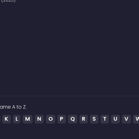
8 (2025)
ame A to Z.
K
L
M
N
O
P
Q
R
S
T
U
V