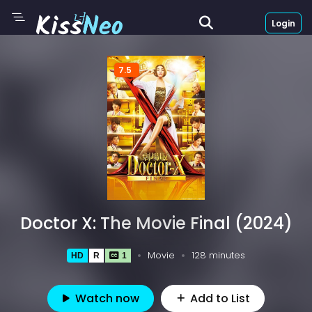
Login
7.5
Doctor X: The Movie Final (2024)
Movie
128 minutes
HD
R
1
Watch now
Add to List