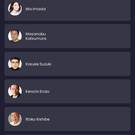
Mio Imada
Masanobu
Katsumura
Kosuke Suzuki
Kenichi Endo
Ittoku Kishibe