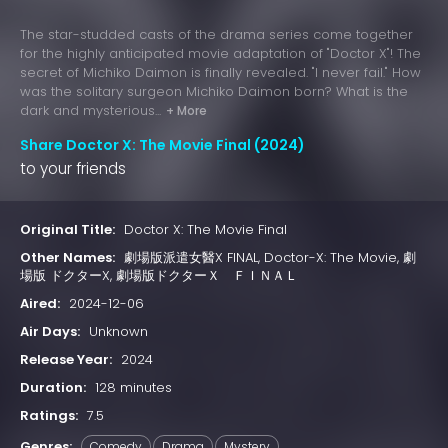
The star-studded casts of the drama series come together
for the highly anticipated movie adaptation of "Doctor X"! The
secret of Michiko Daimon is finally revealed. "I never fail." How
was the solitary surgeon Michiko Daimon born? What is the
dark and mysterious...
+ More
Share Doctor X: The Movie Final (2024)
to your friends
Original Title:
Doctor X: The Movie Final
Other Names:
劇場版派遣女醫X FINAL, Doctor-X: The Movie, 劇
場版 ドクターX, 劇場版ドクターＸ ＦＩＮＡＬ
Aired:
2024-12-06
Air Days:
Unknown
Release Year:
2024
Duration:
128 minutes
Ratings:
7.5
Genres:
Comedy
Drama
Mystery