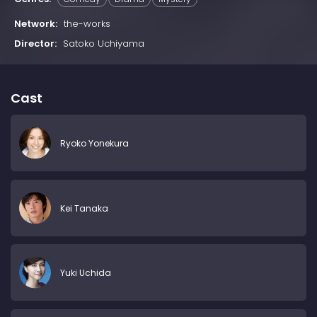
Network:
the-works
Director:
Satoko Uchiyama
Cast
Ryoko Yonekura
Kei Tanaka
Yuki Uchida