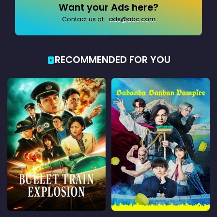
Want your Ads here?
Contact us at:
ads@abc.com
RECOMMENDED FOR YOU