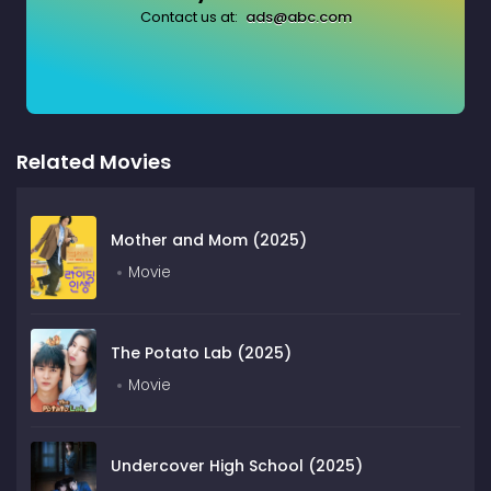
Contact us at:
ads@abc.com
Related Movies
Mother and Mom (2025)
Movie
The Potato Lab (2025)
Movie
Undercover High School (2025)