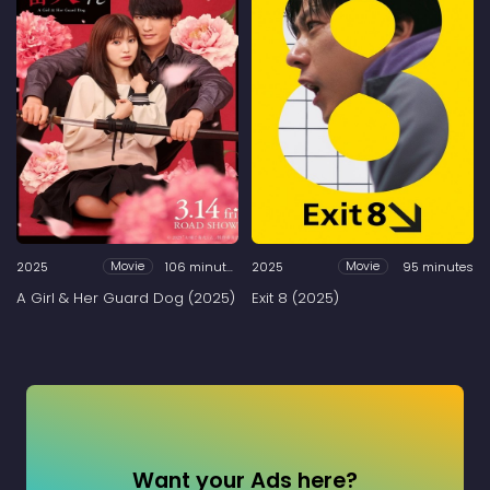
2025
106 minutes
2025
95 minutes
Movie
Movie
A Girl & Her Guard Dog (2025)
Exit 8 (2025)
Want your Ads here?