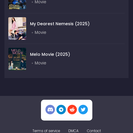
Movie
My Dearest Nemesis (2025)
Movie
Melo Movie (2025)
Movie
Terms of service
DMCA
Contact