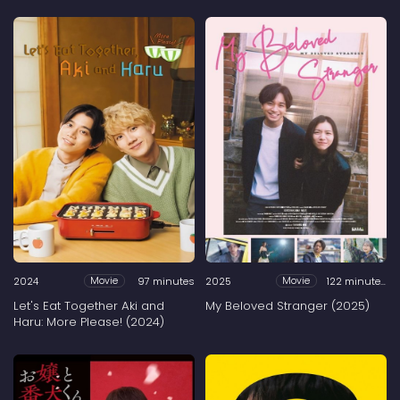
2024
97 minutes
2025
122 minutes
Movie
Movie
Let's Eat Together Aki and
My Beloved Stranger (2025)
Haru: More Please! (2024)