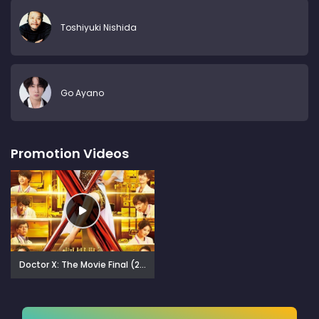
Toshiyuki Nishida
Go Ayano
Promotion Videos
Doctor X: The Movie Final (2024)