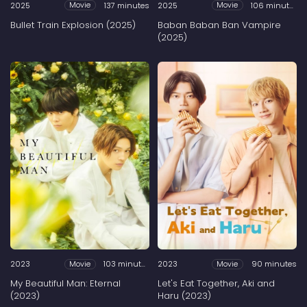
2025
137 minutes
2025
106 minutes
Movie
Movie
Bullet Train Explosion (2025)
Baban Baban Ban Vampire
(2025)
2023
103 minutes
2023
90 minutes
Movie
Movie
My Beautiful Man: Eternal
Let's Eat Together, Aki and
(2023)
Haru (2023)